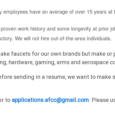
ory employees have an average of over 15 years at
 proven work history and some longevity at prior jo
ory. We will not hire out-of-the-area individuals.
ke faucets for our own brands but make or pla
ing, hardware, gaming, arms and aerospace c
efore sending in a resume, we want to make s
er to
applications.afcc@gmail.com
. Please 