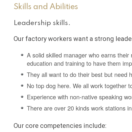
Skills and Abilities
Leadership skills.
Our factory workers want a strong leader
A solid skilled manager who earns their 
education and training to have them imp
They all want to do their best but need 
No top dog here. We all work together t
Experience with non-native speaking work
There are over 20 kinds work stations in
Our core competencies include: