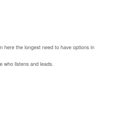
n here the longest need to have options in
e who listens and leads.