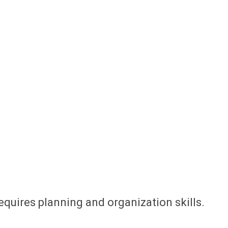
equires planning and organization skills.