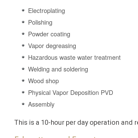
Electroplating
Polishing
Powder coating
Vapor degreasing
Hazardous waste water treatment
Welding and soldering
Wood shop
Physical Vapor Deposition PVD
Assembly
This is a 10-hour per day operation and r