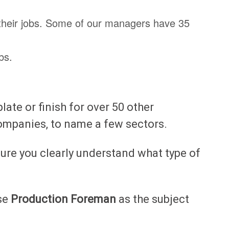
 their jobs. Some of our managers have 35
bs.
te or finish for over 50 other
ompanies, to name a few sectors.
ure you clearly understand what type of
use
Production Foreman
as the subject