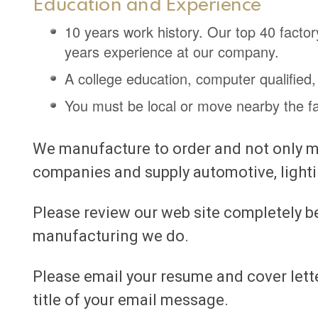
Education and Experience
10 years work history. Our top 40 fact
years experience at our company.
A college education, computer qualified,
You must be local or move nearby the fact
We manufacture to order and not only ma
companies and supply automotive, light
Please review our web site completely b
manufacturing we do.
Please email your resume and cover lett
title of your email message.