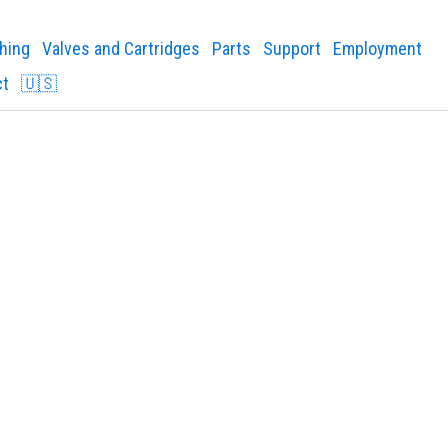
shing
Valves and Cartridges
Parts
Support
Employment
ct
🇺🇸