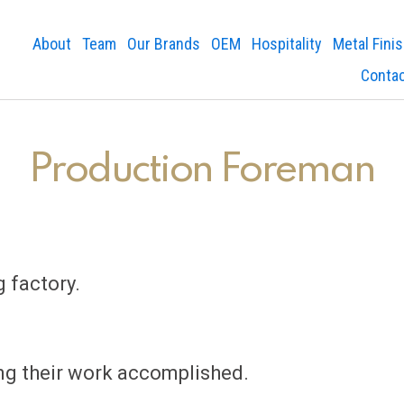
About
Team
Our Brands
OEM
Hospitality
Metal Fini
Conta
Production Foreman
 factory.
ing their work accomplished.