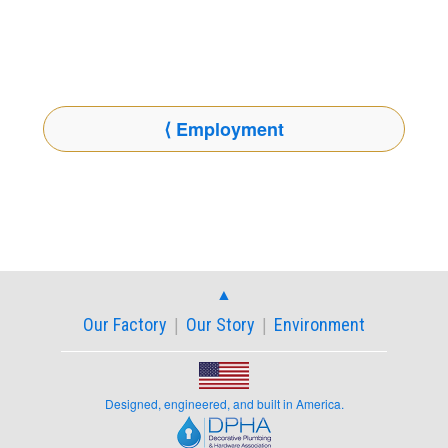
⟨ Employment
▲︎
Our Factory
Our Story
Environment
|
|
Designed, engineered, and built in America.