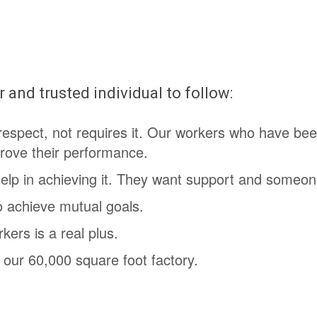
 and trusted individual to follow:
respect, not requires it. Our workers who have bee
rove their performance.
help in achieving it. They want support and someon
o achieve mutual goals.
ers is a real plus.
 our 60,000 square foot factory.