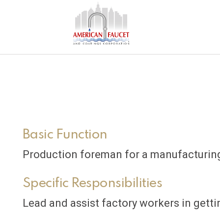
Basic Function
Production foreman for a manufacturing
Specific Responsibilities
Lead and assist factory workers in gett