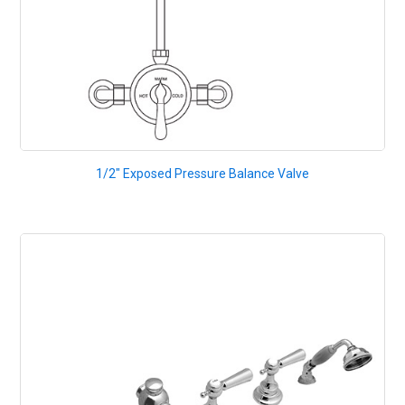
1/2" Exposed Pressure Balance Valve