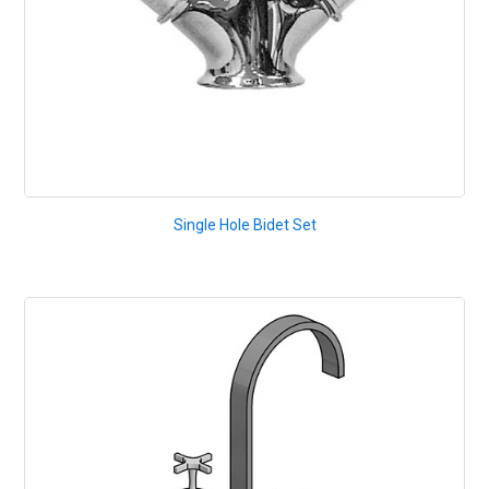
Single Hole Bidet Set