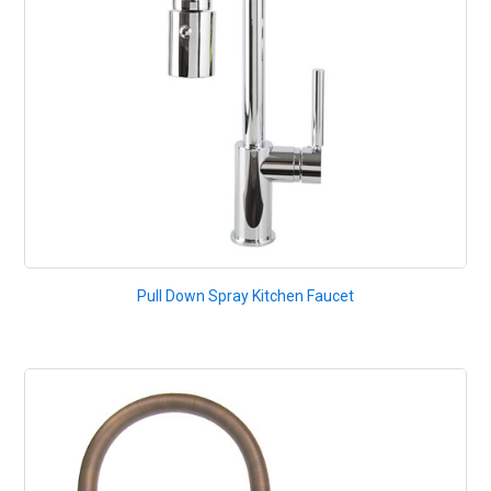
Pull Down Spray Kitchen Faucet