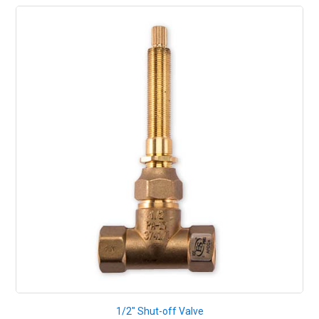
1/2" Shut-off Valve