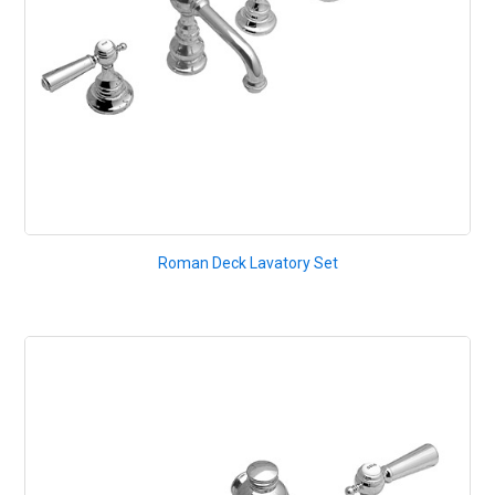
Roman Deck Lavatory Set