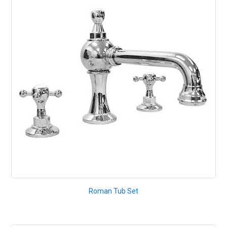
Roman Tub Set