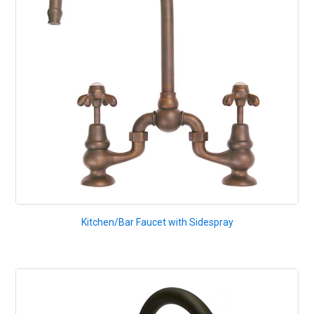
Kitchen/Bar Faucet with Sidespray