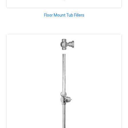
Floor Mount Tub Fillers