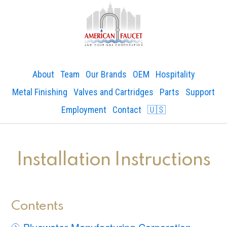
About
Team
Our Brands
OEM
Hospitality
Metal Finishing
Valves and Cartridges
Parts
Support
Employment
Contact
🇺🇸
Installation Instructions
Contents