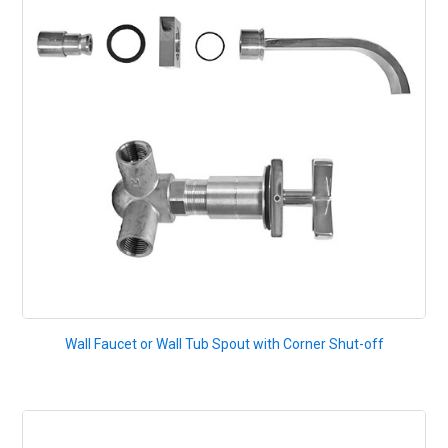
Wall Faucet or Wall Tub Spout with Corner Shut-off