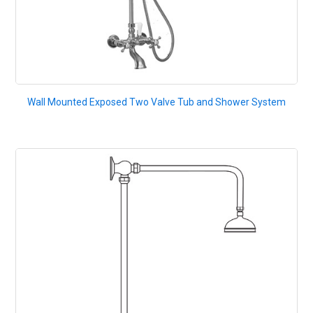
Wall Mounted Exposed Two Valve Tub and Shower System