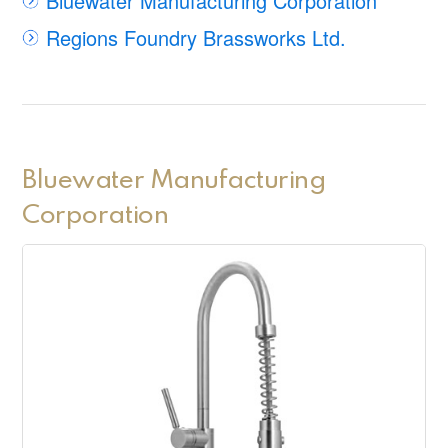
Bluewater Manufacturing Corporation
Regions Foundry Brassworks Ltd.
Bluewater Manufacturing
Corporation