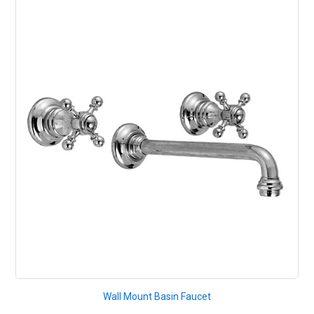
Wall Mount Basin Faucet