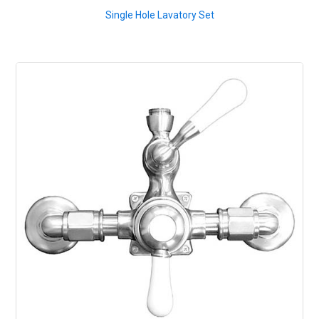
Single Hole Lavatory Set