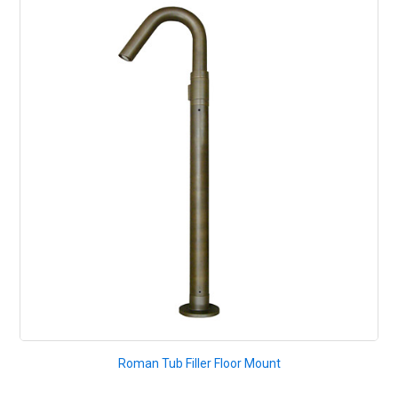
Roman Tub Filler Floor Mount