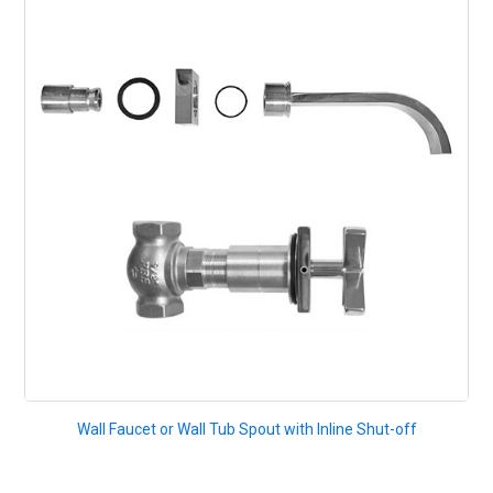
Wall Faucet or Wall Tub Spout with Inline Shut-off