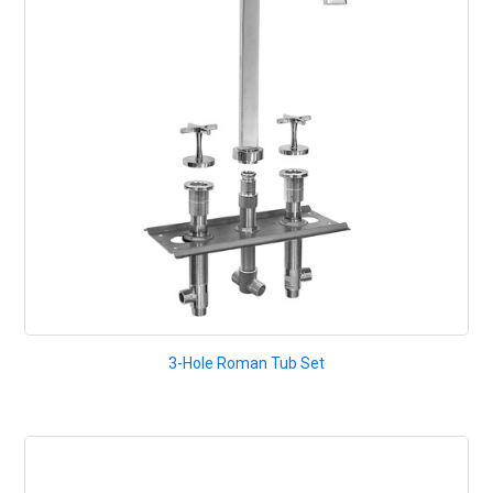
3-Hole Roman Tub Set