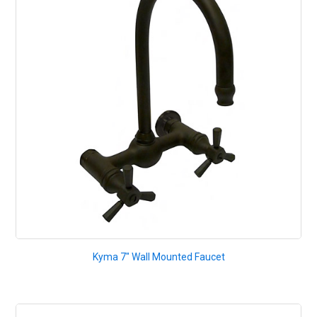
Kyma 7" Wall Mounted Faucet