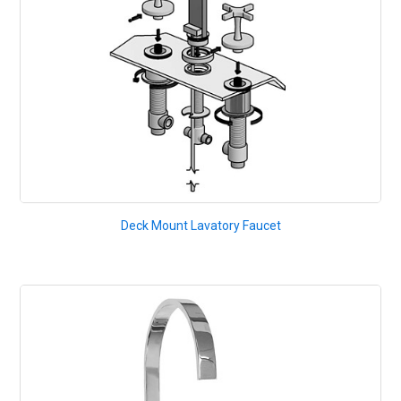
Deck Mount Lavatory Faucet