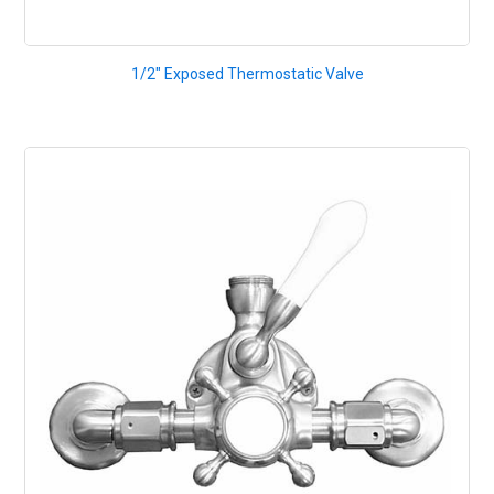
1/2" Exposed Thermostatic Valve