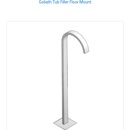
Goliath Tub Filler Floor Mount