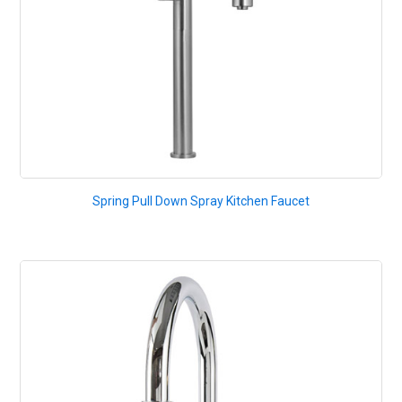
Spring Pull Down Spray Kitchen Faucet