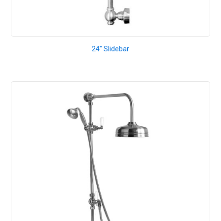
24" Slidebar