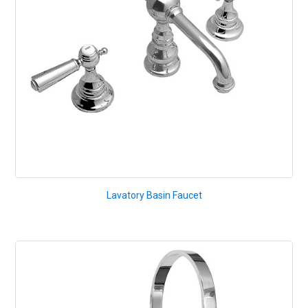
Lavatory Basin Faucet