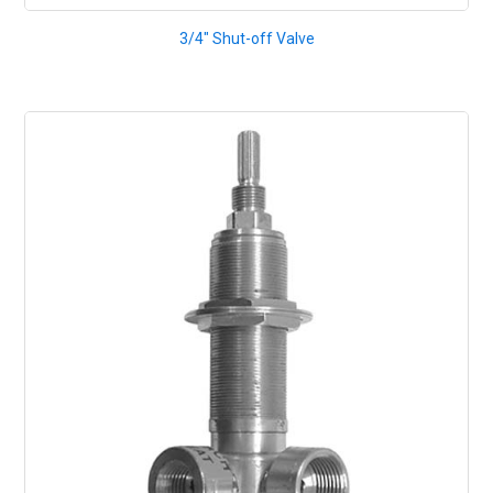
3/4" Shut-off Valve