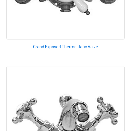
Grand Exposed Thermostatic Valve