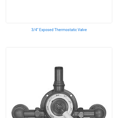
3/4" Exposed Thermostatic Valve