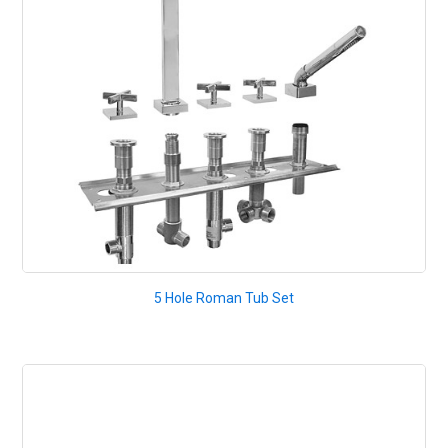
5 Hole Roman Tub Set