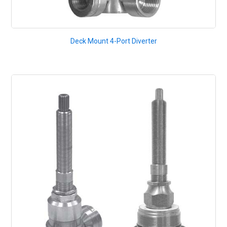
Deck Mount 4-Port Diverter